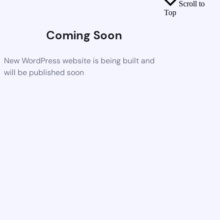
Scroll to
Top
Coming Soon
New WordPress website is being built and
will be published soon